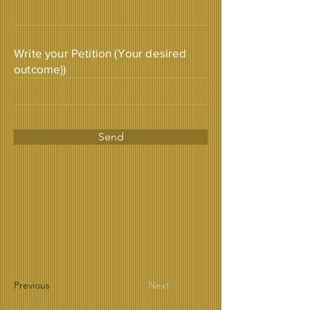
Write your Petition (Your desired
outcome))
Send
Previous
Next