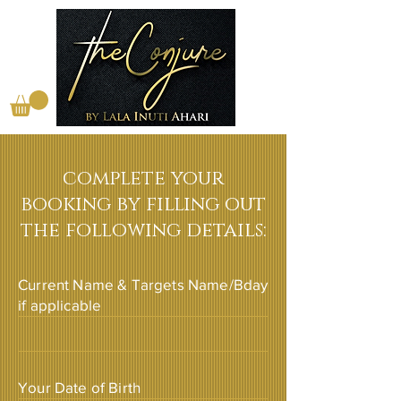
complete your
booking by filling out
the following details:
Current Name & Targets Name/Bday
if applicable
Your Date of Birth