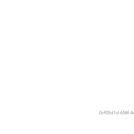
0cf05d1d-658f-