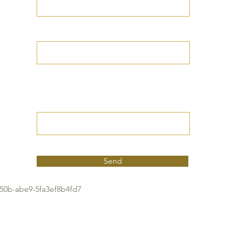
Your Date of Birth
Write your Petition
(Your desired
outcome))
Send
50b-abe9-5fa3ef8b4fd7