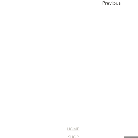
Previous
HOME
SHOP