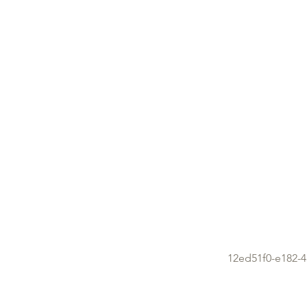
12ed51f0-e182-4