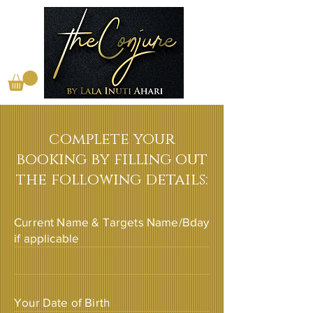
complete your
booking by filling out
the following details:
Current Name & Targets Name/Bday
if applicable
Your Date of Birth