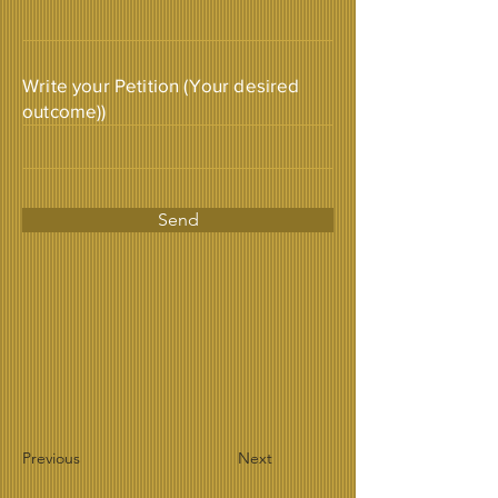
Write your Petition (Your desired
outcome))
Send
Previous
Next