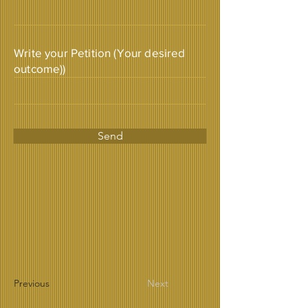
Write your Petition (Your desired
outcome))
Send
Previous
Next