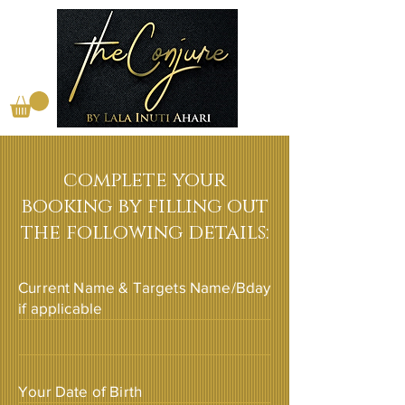
complete your
booking by filling out
the following details:
Current Name & Targets Name/Bday
if applicable
Your Date of Birth