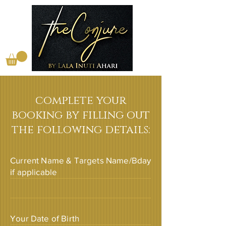
complete your
booking by filling out
the following details:
Current Name & Targets Name/Bday
if applicable
Your Date of Birth