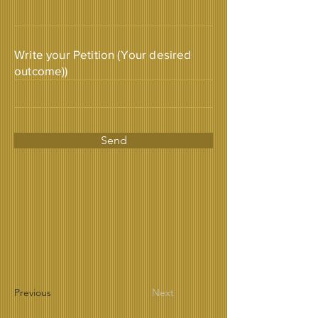
Write your Petition (Your desired
outcome))
Send
Previous
Next