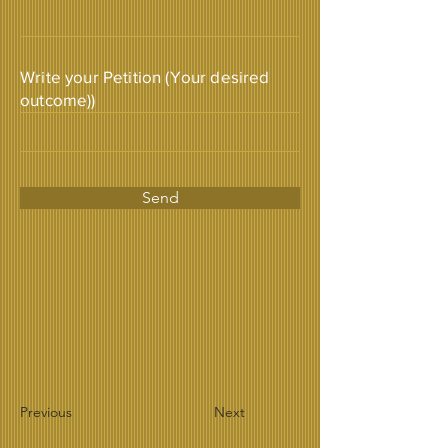
Write your Petition (Your desired
outcome))
Send
Previous
Next