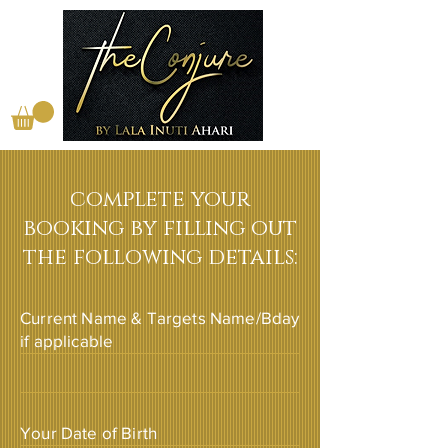
complete your
booking by filling out
the following details:
Current Name & Targets Name/Bday
if applicable
Your Date of Birth