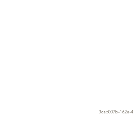
3cac007b-162e-