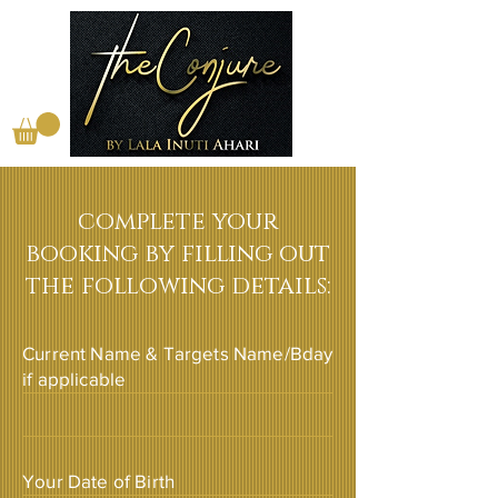
complete your
booking by filling out
the following details:
Current Name & Targets Name/Bday
if applicable
Your Date of Birth