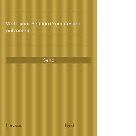
Write your Petition (Your desired
outcome))
Send
Previous
Next