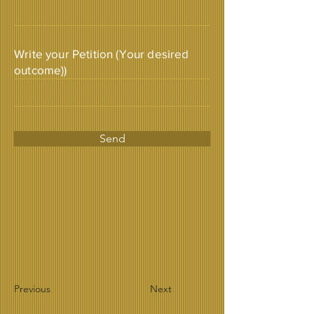
Write your Petition (Your desired
outcome))
Send
Previous
Next