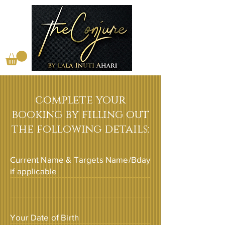
complete your
booking by filling out
the following details:
Current Name & Targets Name/Bday
if applicable
Your Date of Birth