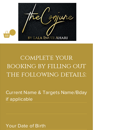
complete your
booking by filling out
the following details:
Current Name & Targets Name/Bday
if applicable
Your Date of Birth