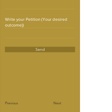
Write your Petition (Your desired
outcome))
Send
Previous
Next