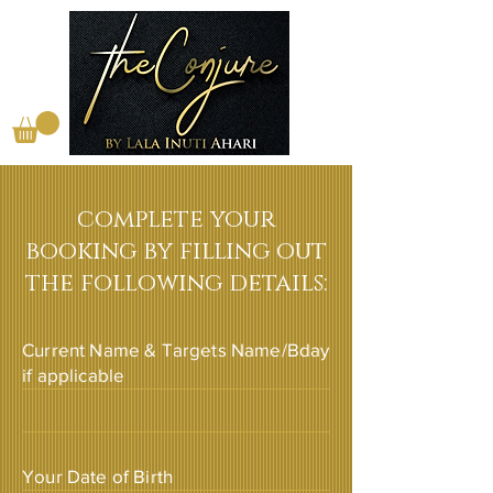
complete your
booking by filling out
the following details:
Current Name & Targets Name/Bday
if applicable
Your Date of Birth