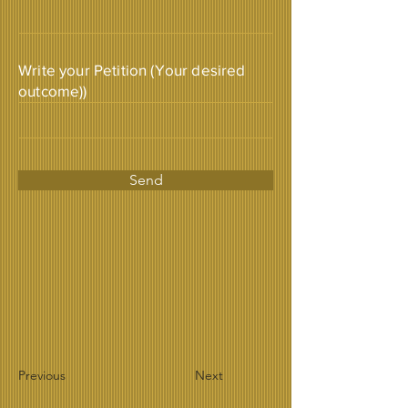
Write your Petition (Your desired
outcome))
Send
Previous
Next