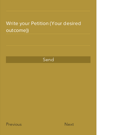
Write your Petition (Your desired
outcome))
Send
Previous
Next