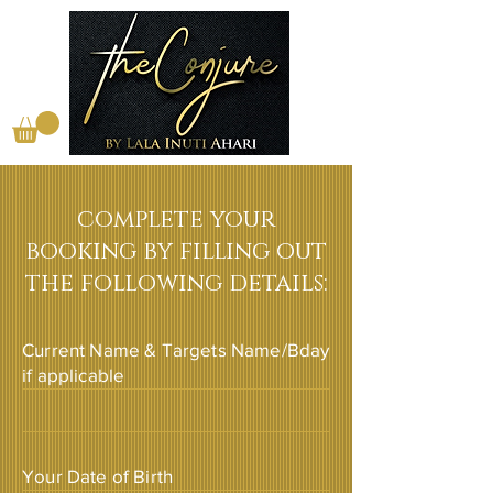
complete your
booking by filling out
the following details:
Current Name & Targets Name/Bday
if applicable
Your Date of Birth