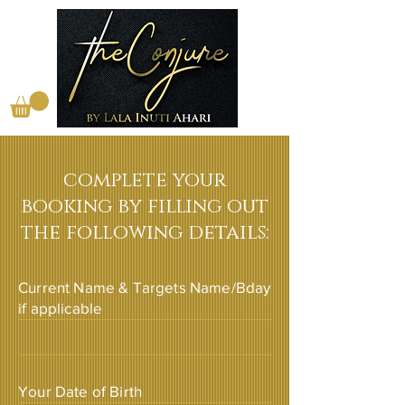
complete your
booking by filling out
the following details:
Current Name & Targets Name/Bday
if applicable
Your Date of Birth