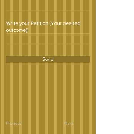
Write your Petition (Your desired
outcome))
Send
Previous
Next