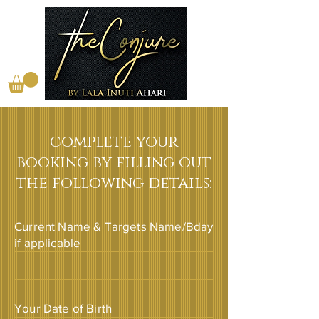
complete your
booking by filling out
the following details:
Current Name & Targets Name/Bday
if applicable
Your Date of Birth