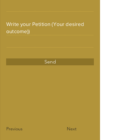
Write your Petition (Your desired
outcome))
Send
Previous
Next