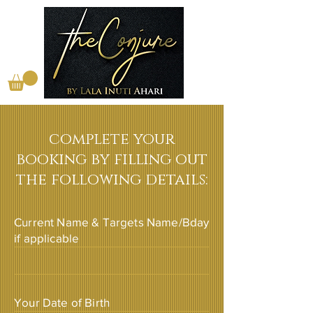
complete your
booking by filling out
the following details:
Current Name & Targets Name/Bday
if applicable
Your Date of Birth