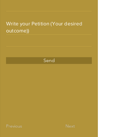
Write your Petition (Your desired
outcome))
Send
Previous
Next