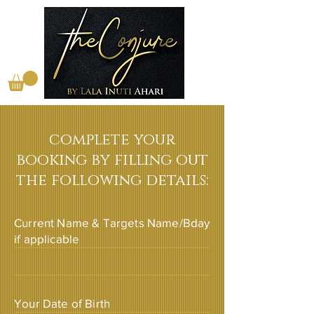
complete your
booking by filling out
the following details:
Current Name & Targets Name/Bday
if applicable
Your Date of Birth