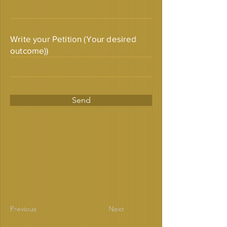
Write your Petition (Your desired
outcome))
Send
Previous
Next