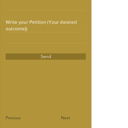
Write your Petition (Your desired
outcome))
Send
Previous
Next