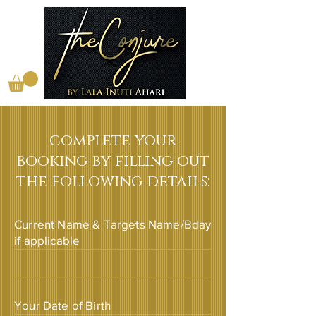
complete your
booking by filling out
the following details:
Current Name & Targets Name/Bday
if applicable
Your Date of Birth