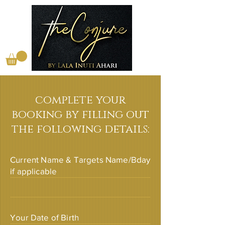
complete your
booking by filling out
the following details:
Current Name & Targets Name/Bday
if applicable
Your Date of Birth