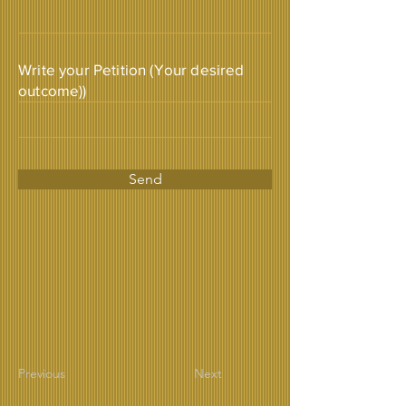
Write your Petition (Your desired
outcome))
Send
Previous
Next