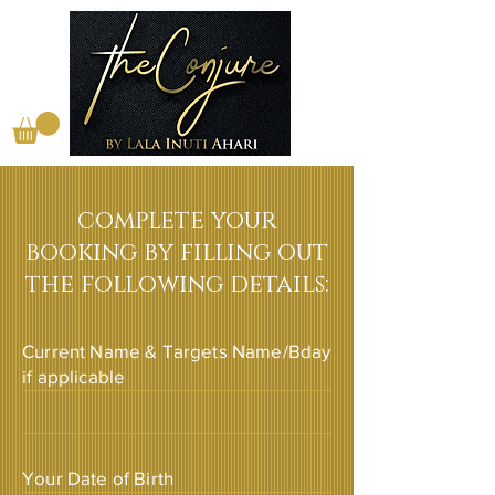
complete your
booking by filling out
the following details:
Current Name & Targets Name/Bday
if applicable
Your Date of Birth