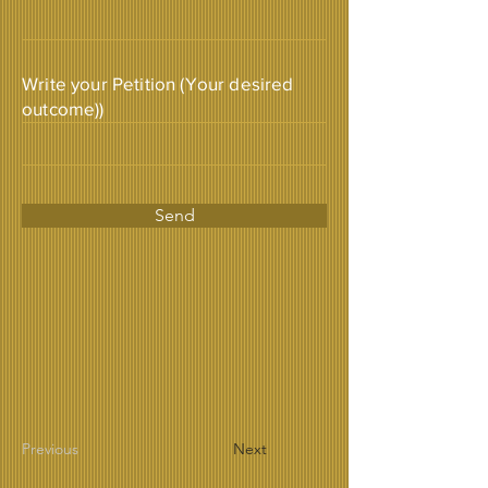
Write your Petition (Your desired
outcome))
Send
Previous
Next