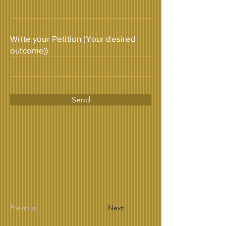
Write your Petition (Your desired
outcome))
Send
Previous
Next