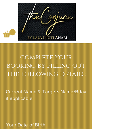
complete your
booking by filling out
the following details:
Current Name & Targets Name/Bday
if applicable
Your Date of Birth