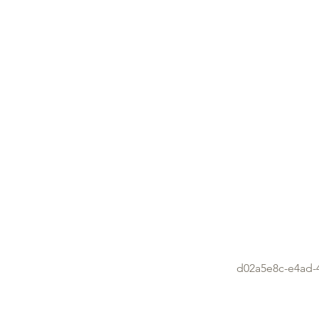
d02a5e8c-e4ad-