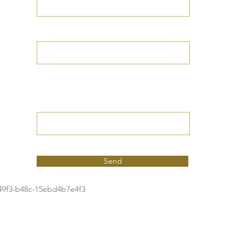
Your Date of Birth
Write your Petition
(Your desired
outcome))
Send
49f3-b48c-15ebd4b7e4f3