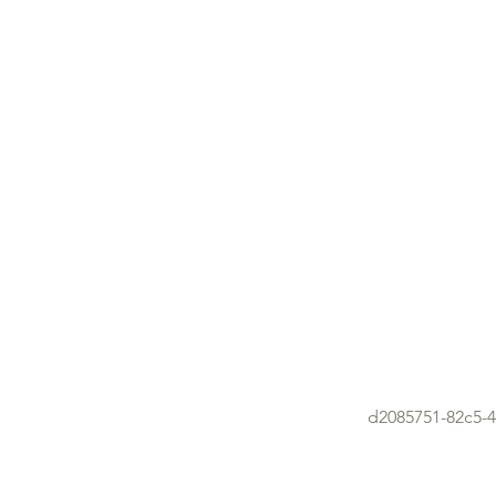
d2085751-82c5-