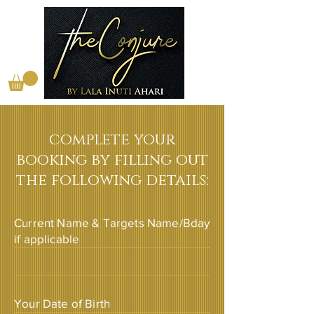
complete your
booking by filling out
the following details:
Current Name & Targets Name/Bday
if applicable
Your Date of Birth