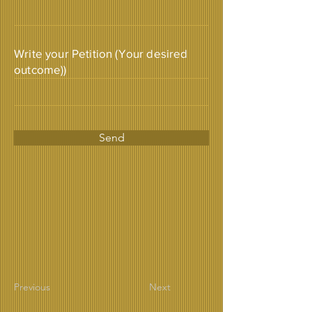
Write your Petition (Your desired
outcome))
Send
Previous
Next