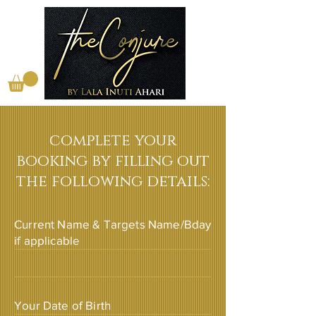
complete your
booking by filling out
the following details:
Current Name & Targets Name/Bday
if applicable
Your Date of Birth