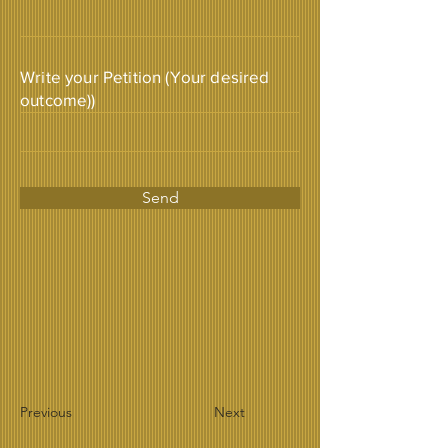
Write your Petition (Your desired
outcome))
Send
Previous
Next