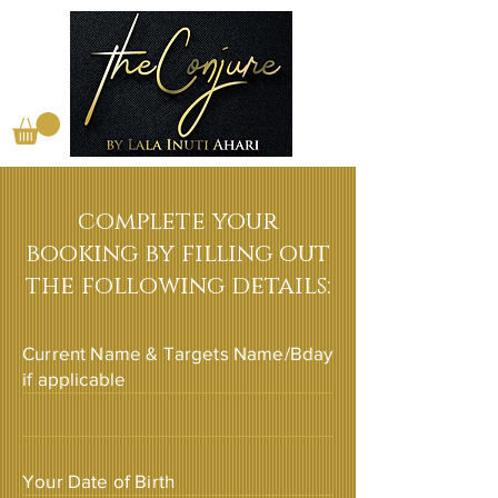
complete your
booking by filling out
the following details:
Current Name & Targets Name/Bday
if applicable
Your Date of Birth