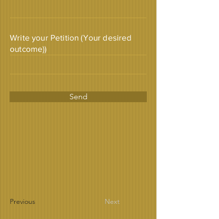
Write your Petition (Your desired
outcome))
Send
Previous
Next