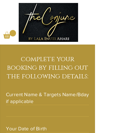
complete your
booking by filling out
the following details:
Current Name & Targets Name/Bday
if applicable
Your Date of Birth