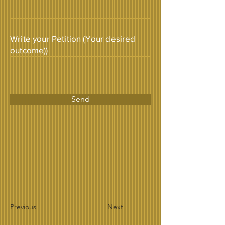
Write your Petition (Your desired
outcome))
Send
Previous
Next