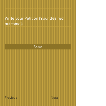
Write your Petition (Your desired
outcome))
Send
Previous
Next