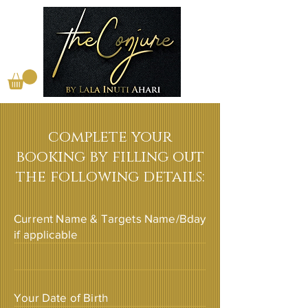
complete your
booking by filling out
the following details:
Current Name & Targets Name/Bday
if applicable
Your Date of Birth