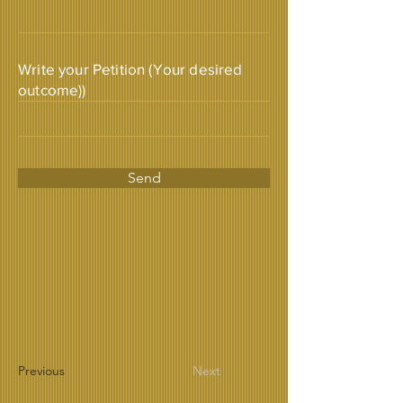
Write your Petition (Your desired
outcome))
Send
Previous
Next