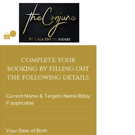
complete your
booking by filling out
the following details:
Current Name & Targets Name/Bday
if applicable
Your Date of Birth