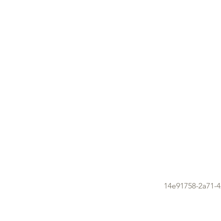
14e91758-2a71-