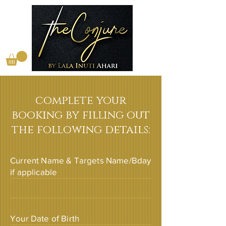
complete your
booking by filling out
the following details:
Current Name & Targets Name/Bday
if applicable
Your Date of Birth