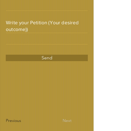
Write your Petition (Your desired
outcome))
Send
Previous
Next