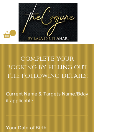
complete your
booking by filling out
the following details:
Current Name & Targets Name/Bday
if applicable
Your Date of Birth