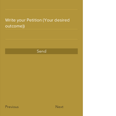
Write your Petition (Your desired
outcome))
Send
Previous
Next