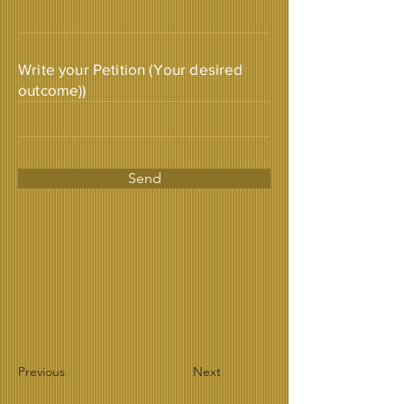
Write your Petition (Your desired
outcome))
Send
Previous
Next