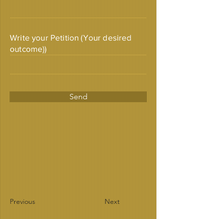
Write your Petition (Your desired
outcome))
Send
Previous
Next