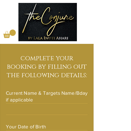
complete your
booking by filling out
the following details:
Current Name & Targets Name/Bday
if applicable
Your Date of Birth