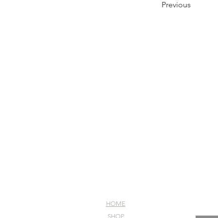
Previous
HOME
SHOP