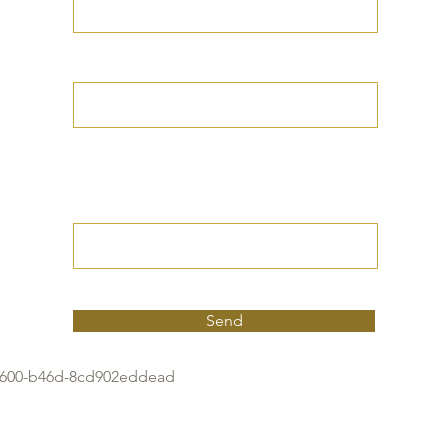
Your Date of Birth
Write your Petition
(Your desired
outcome))
Send
4600-b46d-8cd902eddead