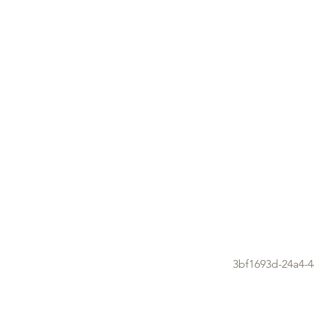
3bf1693d-24a4-