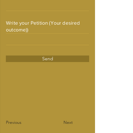
Write your Petition (Your desired
outcome))
Send
Previous
Next