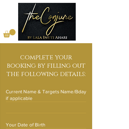
complete your
booking by filling out
the following details:
Current Name & Targets Name/Bday
if applicable
Your Date of Birth