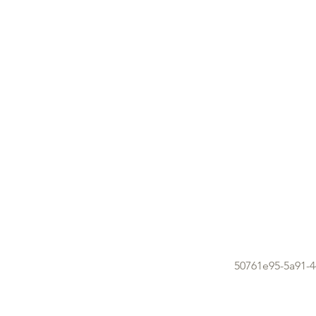
50761e95-5a91-