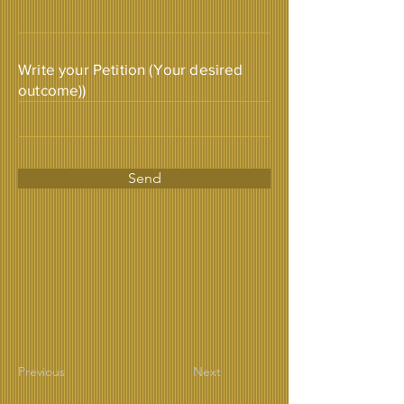
Write your Petition (Your desired
outcome))
Send
Previous
Next