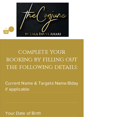
complete your
booking by filling out
the following details:
Current Name & Targets Name/Bday
if applicable
Your Date of Birth