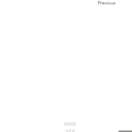
Previous
HOME
SHOP