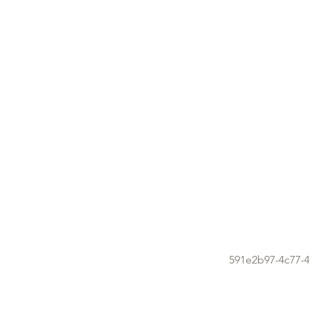
591e2b97-4c77-