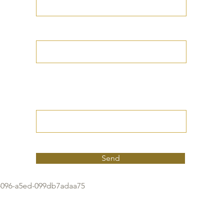
Your Date of Birth
Write your Petition
(Your desired
outcome))
Send
4096-a5ed-099db7adaa75