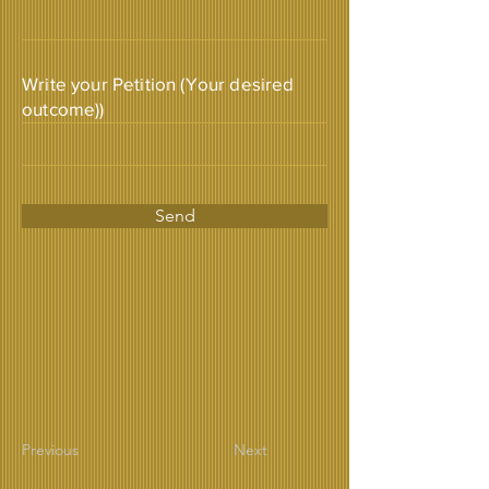
Write your Petition (Your desired
outcome))
Send
Previous
Next