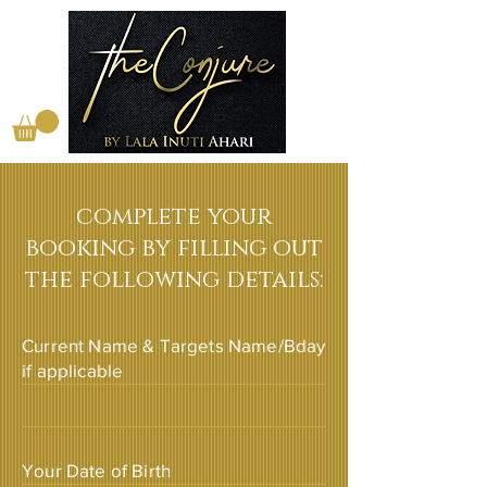
complete your
booking by filling out
the following details:
Current Name & Targets Name/Bday
if applicable
Your Date of Birth