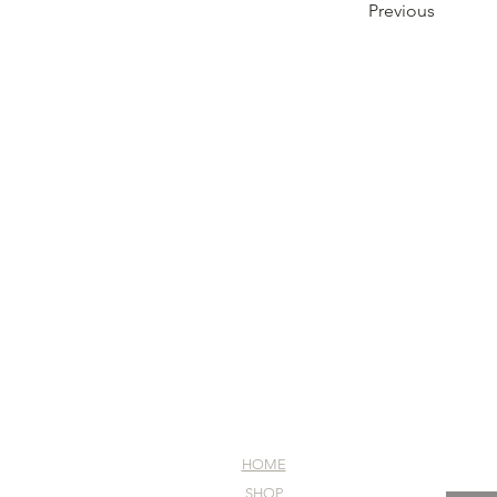
Previous
HOME
SHOP