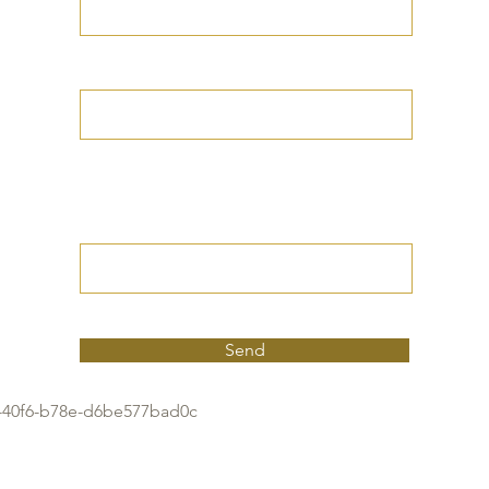
Your Date of Birth
Write your Petition
(Your desired
outcome))
Send
40f6-b78e-d6be577bad0c