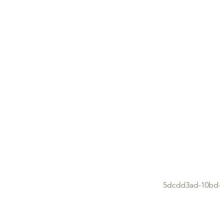
5dcdd3ad-10bd-