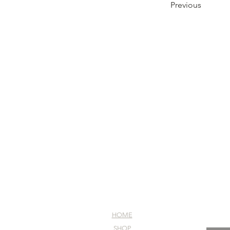
Previous
HOME
SHOP