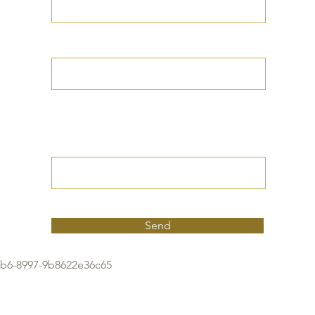
Your Date of Birth
Write your Petition
(Your desired
outcome))
Send
9b6-8997-9b8622e36c65