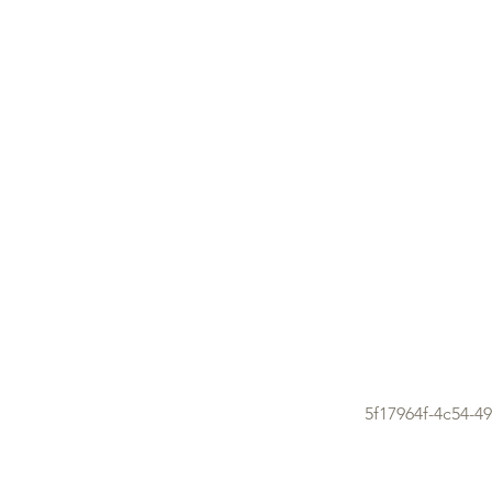
5f17964f-4c54-4