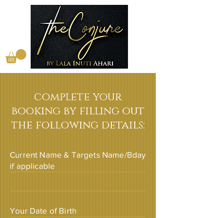
complete your
booking by filling out
the following details:
Current Name & Targets Name/Bday
if applicable
Your Date of Birth