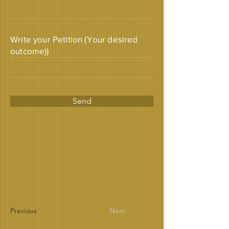
Write your Petition (Your desired
outcome))
Send
Previous
Next