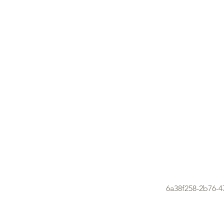
6a38f258-2b76-4