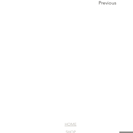
Previous
HOME
SHOP