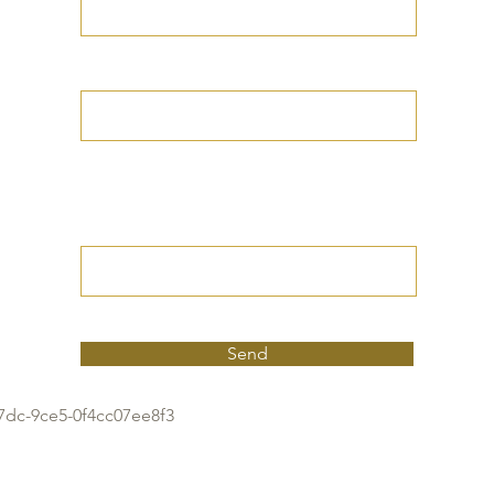
Your Date of Birth
Write your Petition
(Your desired
outcome))
Send
7dc-9ce5-0f4cc07ee8f3