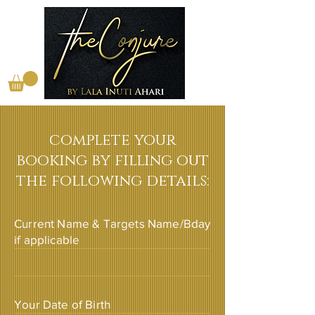
complete your
booking by filling out
the following details:
Current Name & Targets Name/Bday
if applicable
Your Date of Birth