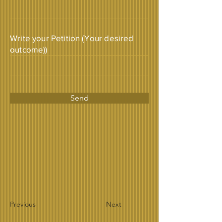
Write your Petition (Your desired
outcome))
Send
Previous
Next