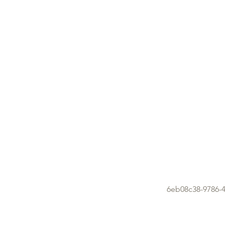
6eb08c38-9786-