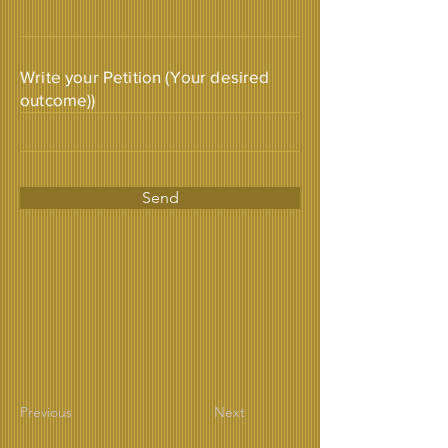
Write your Petition (Your desired
outcome))
Send
Previous
Next