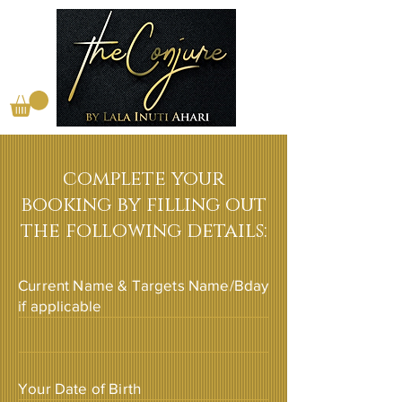
complete your
booking by filling out
the following details:
Current Name & Targets Name/Bday
if applicable
Your Date of Birth