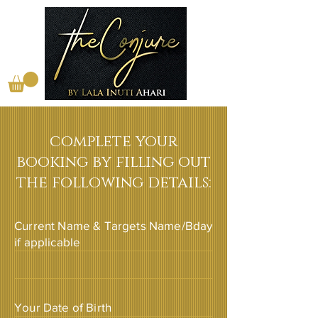
complete your
booking by filling out
the following details:
Current Name & Targets Name/Bday
if applicable
Your Date of Birth