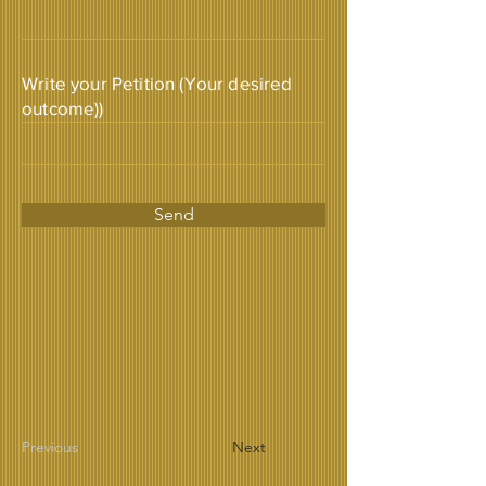
Write your Petition (Your desired
outcome))
Send
Previous
Next