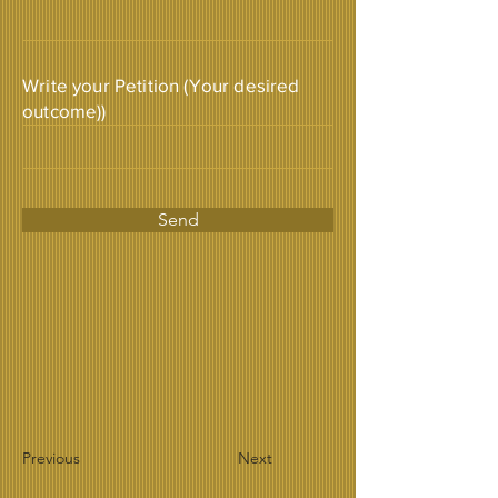
Write your Petition (Your desired
outcome))
Send
Previous
Next