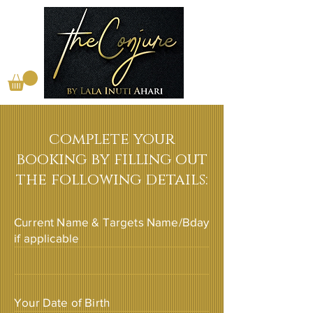
complete your
booking by filling out
the following details:
Current Name & Targets Name/Bday
if applicable
Your Date of Birth