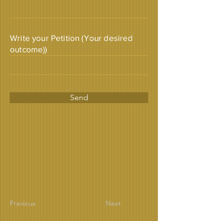
Write your Petition (Your desired
outcome))
Send
Previous
Next