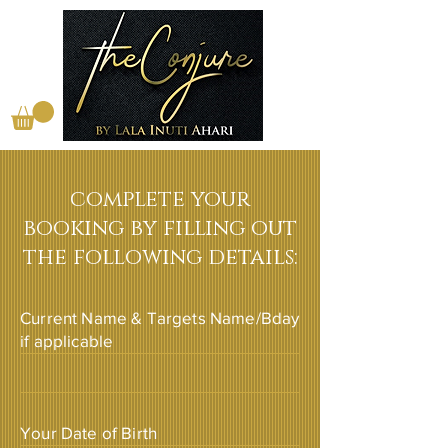
complete your
booking by filling out
the following details:
Current Name & Targets Name/Bday
if applicable
Your Date of Birth